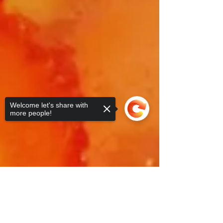
Welcome let's share with
more people!
Sorry, the checkout page does not
support sharing
Copied to clipboard