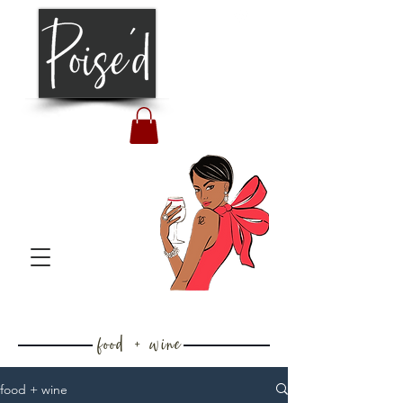
food + wine
food + wine