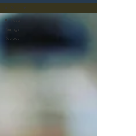
All Posts
All Posts
Pairings
Recipes