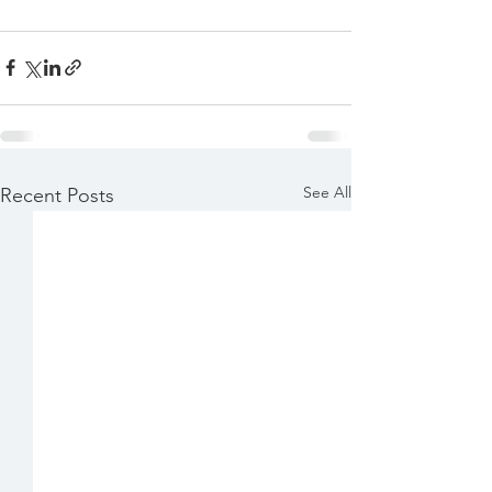
See All
Recent Posts