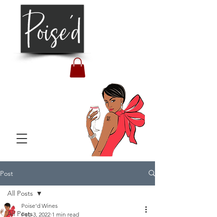
Post
All Posts
Poise'd Wines
All Posts
Feb 3, 2022
1 min read