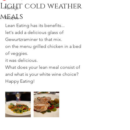
Light cold weather
Pairings
meals
Recipes
Lean Eating has its benefits...
let's add a delicious glass of 
Gewurtzraminer to that mix.
on the menu grilled chicken in a bed 
of veggies.
it was delicious.
What does your lean meal consist of 
and what is your white wine choice?
Happy Eating!