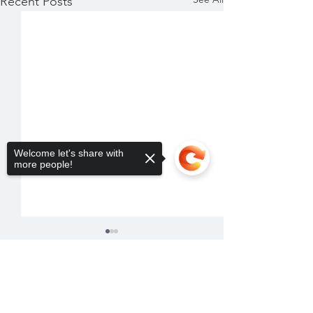
Recent Posts
Welcome let's share with
more people!
Sorry, the checkout page does not
support sharing
Copied to clipboard
Comments