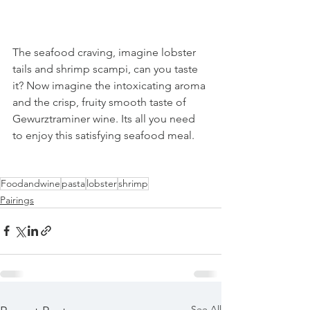
The seafood craving, imagine lobster 
tails and shrimp scampi, can you taste 
it? Now imagine the intoxicating aroma 
and the crisp, fruity smooth taste of 
Gewurztraminer wine. Its all you need 
to enjoy this satisfying seafood meal.
Foodandwine
pasta
lobster
shrimp
Pairings
See All