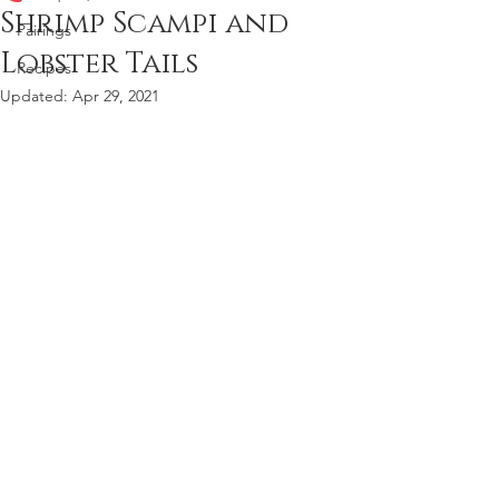
Shrimp Scampi and
Pairings
Lobster Tails
Recipes
Updated:
Apr 29, 2021