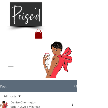
Post
All Posts
Denise Cherrington
All Posts
Apr 17, 2021
1 min read