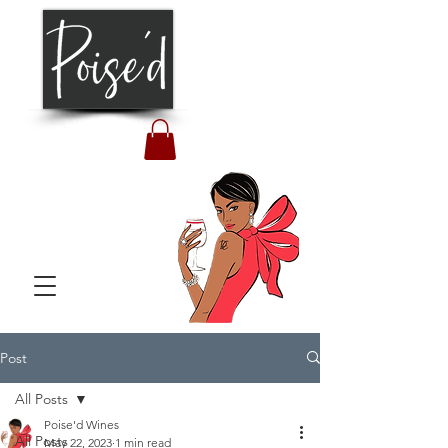
Post
All Posts
Poise'd Wines
All Posts
May 22, 2023
1 min read