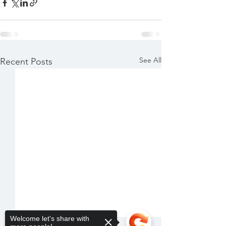
See All
Recent Posts
Welcome let's share with