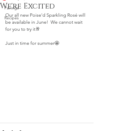
We're Excited
Pairings
Our all new Poise'd Sparkling Rosé will 
Recipes
be available in June!  We cannot wait 
for you to try it🥂
Just in time for summer🤩