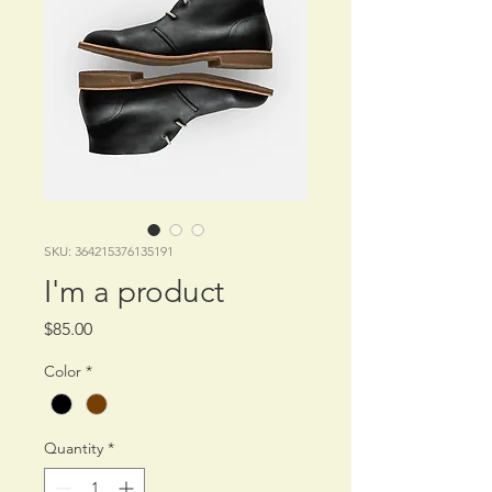
SKU: 364215376135191
I'm a product
Price
$85.00
Color
*
Quantity
*