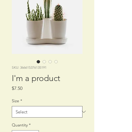
SKU: 366615376135191
I'm a product
Price
$7.50
Size
*
Quantity
*